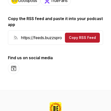
Goodpods
TrueFans
Copy the RSS feed and paste it into your podcast
app
Copy RSS Feed
Find us on social media
Website