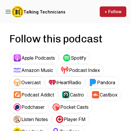
+ Follow
Talking Technicians
Follow this podcast
Apple Podcasts
Spotify
Amazon Music
Podcast Index
Overcast
iHeartRadio
Pandora
Podcast Addict
Castro
Castbox
Podchaser
Pocket Casts
Listen Notes
Player FM