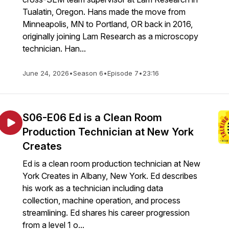
Tualatin, Oregon. Hans made the move from
Minneapolis, MN to Portland, OR back in 2016,
originally joining Lam Research as a microscopy
technician. Han...
June 24, 2026
•
Season 6
•
Episode 7
•
23:16
S06-E06 Ed is a Clean Room
Production Technician at New York
Creates
Ed is a clean room production technician at New
York Creates in Albany, New York. Ed describes
his work as a technician including data
collection, machine operation, and process
streamlining. Ed shares his career progression
from a level 1 o...