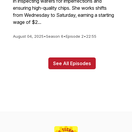
in inspecting wafers for imperfections and
ensuring high-quality chips. She works shifts
from Wednesday to Saturday, earning a starting
wage of $2...
August 04, 2025
•
Season 6
•
Episode 2
•
22:55
See All Episodes