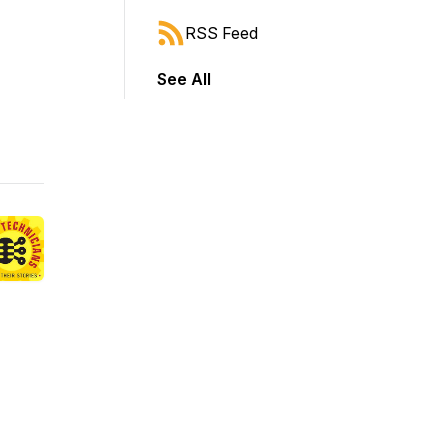
RSS Feed
See All