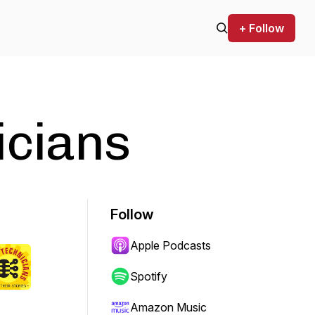
+ Follow
icians
Follow
Apple Podcasts
Spotify
Amazon Music