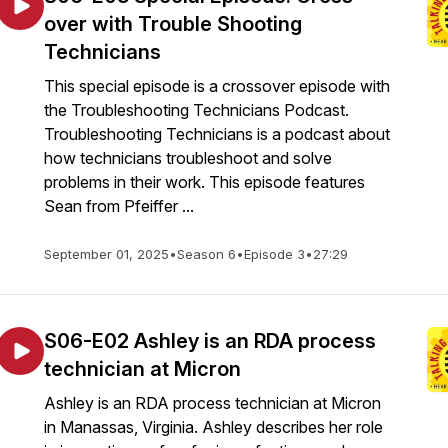
over with Trouble Shooting
Technicians
This special episode is a crossover episode with
the Troubleshooting Technicians Podcast.
Troubleshooting Technicians is a podcast about
how technicians troubleshoot and solve
problems in their work. This episode features
Sean from Pfeiffer ...
September 01, 2025
•
Season 6
•
Episode 3
•
27:29
S06-E02 Ashley is an RDA process
technician at Micron
Ashley is an RDA process technician at Micron
in Manassas, Virginia. Ashley describes her role