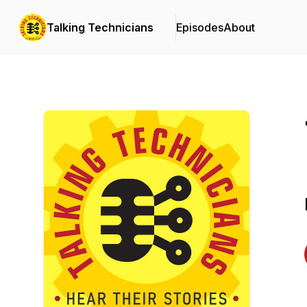
Talking Technicians
Episodes
About