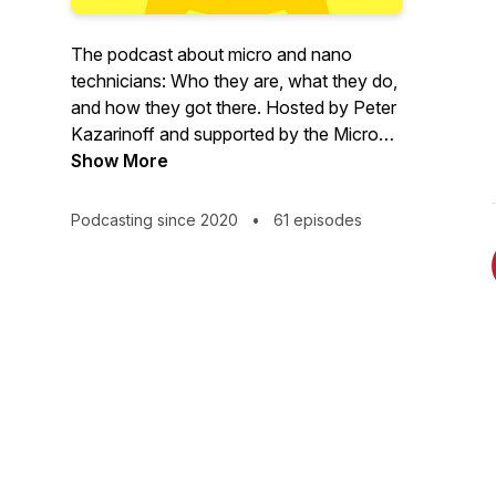
The podcast about micro and nano
technicians: Who they are, what they do,
and how they got there. Hosted by Peter
Kazarinoff and supported by the Micro
Nano Technology Education Center
Show More
(MNT-EC) and the National Science
Foundation (NSF) Advanced
Podcasting since 2020
•
61 episodes
Technological Education (ATE) program.