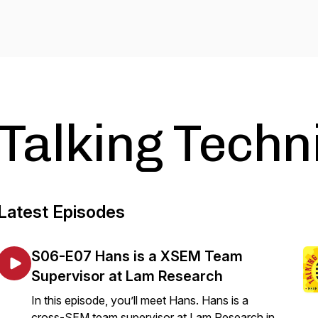
Talking Techn
Latest Episodes
S06-E07 Hans is a XSEM Team
Supervisor at Lam Research
In this episode, you’ll meet Hans. Hans is a
cross-SEM team supervisor at Lam Research in