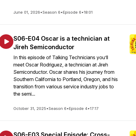
June 01, 2026
•
Season 6
•
Episode 6
•
18:01
S06-E04 Oscar is a technician at
Jireh Semiconductor
In this episode of Talking Technicians you’ll
meet Oscar Rodriguez, a technician at Jireh
Semiconductor. Oscar shares his journey from
Southern California to Portland, Oregon, and his
transition from various service industry jobs to
the semi...
October 31, 2025
•
Season 6
•
Episode 4
•
17:17
S06-E03 Special Episode: Cross-