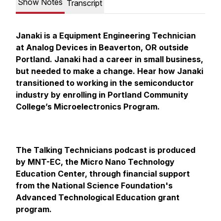
Show Notes
Transcript
Janaki is a Equipment Engineering Technician
at Analog Devices in Beaverton, OR outside
Portland. Janaki had a career in small business,
but needed to make a change. Hear how Janaki
transitioned to working in the semiconductor
industry by enrolling in Portland Community
College’s Microelectronics Program.
The Talking Technicians podcast is produced
by MNT-EC, the Micro Nano Technology
Education Center, through financial support
from the National Science Foundation's
Advanced Technological Education grant
program.