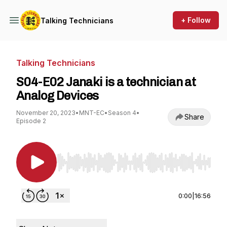
+ Follow
Talking Technicians
Talking Technicians
S04-E02 Janaki is a technician at
Analog Devices
November 20, 2023
•
MNT-EC
•
Season 4
•
Share
Episode 2
Use Left/Right to seek, Home/End to jump to st
0:00
|
16:56