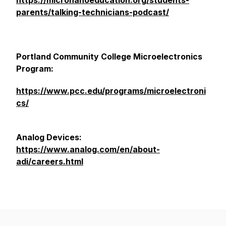
https://micronanoeducation.org/students-
parents/talking-technicians-podcast/
Portland Community College Microelectronics
Program:
https://www.pcc.edu/programs/microelectroni
cs/
Analog Devices:
https://www.analog.com/en/about-
adi/careers.html