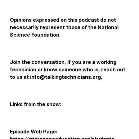
Opinions expressed on this podcast do not
necessarily represent those of the National
Science Foundation.
Join the conversation. If you are a working
technician or know someone who is, reach out
to us at info@talkingtechnicians.org.
Links from the show:
Episode Web Page: